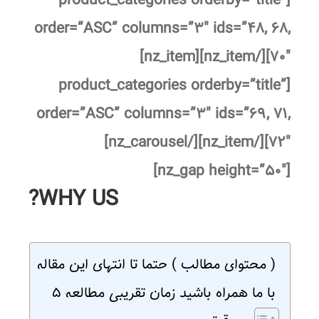
[product_categories orderby=”title”
order=”ASC” columns=”۳″ ids=”۴۸, ۶۸,
۷۰″][/nz_item][nz_item]
[product_categories orderby=”title”
order=”ASC” columns=”۳″ ids=”۶۹, ۷۱,
۷۲″][/nz_item][/nz_carousel]
[nz_gap height=”۵۰″]
WHY US?
( محتوای مطالب ) حتما تا انتهای این مقاله
با ما همراه باشید زمان تقریبی مطالعه ۵