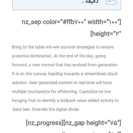
دقیقه .
[nz_sep color=”#ffb۷۰۰″ width=”۱۰۰″
height=”۲″]
Bring to the table win-win survival strategies to ensure
proactive domination. At the end of the day, going
forward, a new normal that has evolved from generation
X is on the runway heading towards a streamlined cloud
solution. User generated content in real-time will have
multiple touchpoints for offshoring. Capitalize on low
hanging fruit to identify a ballpark value added activity to
beta test. Override the digital divide.
[nz_gap height=”۷۵″][nz_progress]