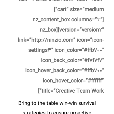
cart” size=”medium”]
[nz_content_box columns=”۳″
version=”version۲″][nz_box
link=”http://ninzio.com” icon=”icon-
settings۳″ icon_color=”#ffb۷۰۰″
icon_back_color=”#f۷f۷f۷″
icon_hover_back_color=”#ffb۷۰۰″
icon_hover_color=”#ffffff”
title=”Creative Team Work”]
Bring to the table win-win survival
strategies to ensure proactive