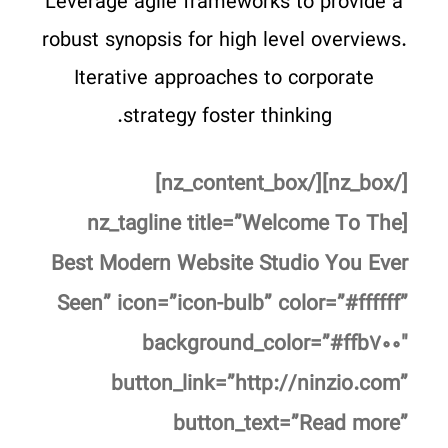
Leverage agile frameworks to provide a
robust synopsis for high level overviews.
Iterative approaches to corporate
strategy foster thinking.
[/nz_box][/nz_content_box]
[nz_tagline title=”Welcome To The
Best Modern Website Studio You Ever
Seen” icon=”icon-bulb” color=”#ffffff”
background_color=”#ffb۷۰۰″
button_link=”http://ninzio.com”
button_text=”Read more”