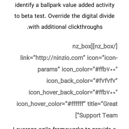
identify a ballpark value added activity
to beta test. Override the digital divide
with additional clickthroughs.
[/nz_box][nz_box
link=”http://ninzio.com” icon=”icon-
params” icon_color=”#ffb۷۰۰″
icon_back_color=”#f۷f۷f۷″
icon_hover_back_color=”#ffb۷۰۰″
icon_hover_color=”#ffffff” title=”Great
Support Team”]