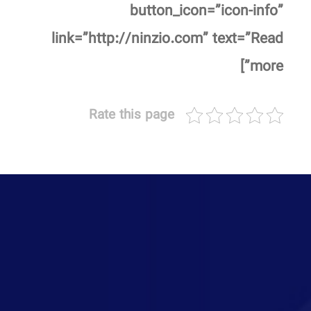
button_icon=”icon-info”
link=”http://ninzio.com” text=”Read
more”]
Rate this page