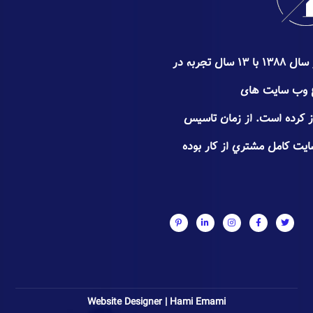
گروه سئوپیچ کار خود را از اواخر سال ۱۳۸۸ با ۱۳ سال تجربه در
زمینه سئو ٬ طراحی و
تجـاری٬فروشگاهی و شخصی آغاز
سعی سئوپیچ جلب اعتـماد و 
Website Designer | Hami Emami