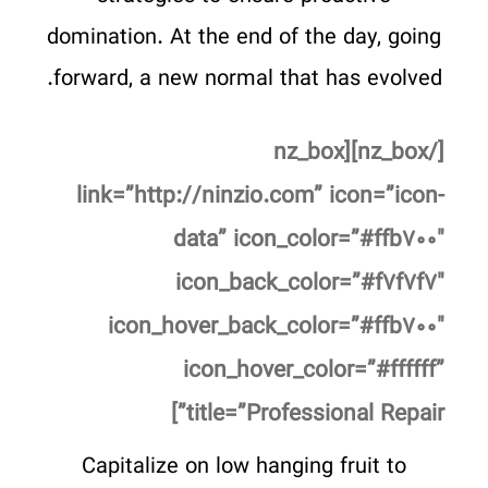
domination. At the end of the day, going
forward, a new normal that has evolved.
[/nz_box][nz_box
link=”http://ninzio.com” icon=”icon-
data” icon_color=”#ffb۷۰۰″
icon_back_color=”#f۷f۷f۷″
icon_hover_back_color=”#ffb۷۰۰″
icon_hover_color=”#ffffff”
title=”Professional Repair”]
Capitalize on low hanging fruit to