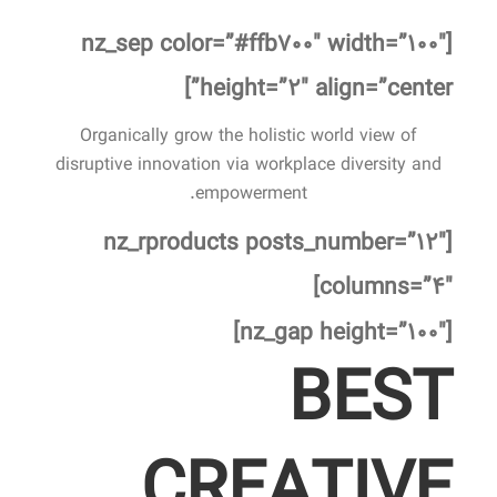
[nz_sep color=”#ffb۷۰۰″ width=”۱۰۰″
height=”۲″ align=”center”]
Organically grow the holistic world view of
disruptive innovation via workplace diversity and
empowerment.
[nz_rproducts posts_number=”۱۲″
columns=”۴″]
[nz_gap height=”۱۰۰″]
BEST
CREATIVE