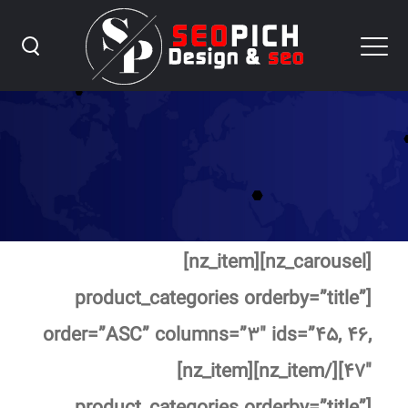
Home ۶
[nz_carousel][nz_item]
[product_categories orderby=”title”
order=”ASC” columns=”۳″ ids=”۴۵, ۴۶,
۴۷″][/nz_item][nz_item]