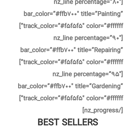
[nz_line percentage=”۸۰″
bar_color=”#ffb۷۰۰″ title=”Painting”
track_color=”#f۵f۵f۵″ color=”#ffffff”]
[nz_line percentage=”۹۰″
bar_color=”#ffb۷۰۰″ title=”Repairing”
track_color=”#f۵f۵f۵″ color=”#ffffff”]
[nz_line percentage=”۹۵″
bar_color=”#ffb۷۰۰″ title=”Gardening”
track_color=”#f۵f۵f۵″ color=”#ffffff”]
[/nz_progress]
BEST SELLERS