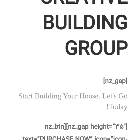
BUILDING
GROUP
[nz_gap]
Start Building Your House. Let's Go
Today!
[nz_gap height=”۳۵″][nz_btn
text=”PURCHASE NOW” icon=”icon-