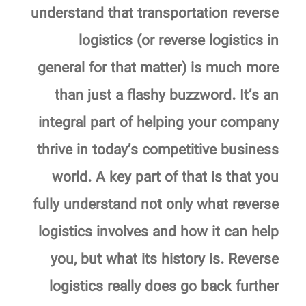
understand that transportation reverse
logistics (or reverse logistics in
general for that matter) is much more
than just a flashy buzzword. It’s an
integral part of helping your company
thrive in today’s competitive business
world. A key part of that is that you
fully understand not only what reverse
logistics involves and how it can help
you, but what its history is. Reverse
logistics really does go back further