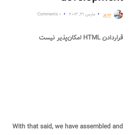
۰ Comments
مارس ۳۱, ۲۰۱۳
مدیر
قراردادن HTML امکان‌پذیر نیست
With that said, we have assembled and