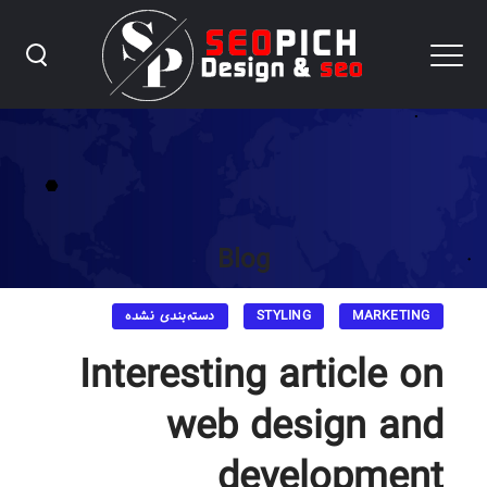
Blog
دسته‌بندی نشده
STYLING
MARKETING
Interesting article on
web design and
development