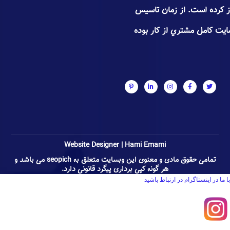
تجـاری٬فروشگاهی و شخصی آغاز
سعی سئوپیچ جلب اعتـماد و 
Website Designer | Hami Emami
تمامی حقوق مادی و معنوی این وبسایت متعلق به seopich می باشد و
هر گونه کپی برداری پیگرد قانونی دارد.
با ما در اینستاگرام در ارتباط باشید