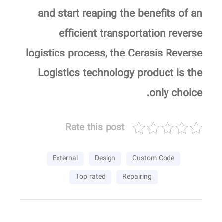
and start reaping the benefits of an
efficient transportation reverse
logistics process, the Cerasis Reverse
Logistics technology product is the
only choice.
Rate this post
External
Design
Custom Code
Top rated
Repairing