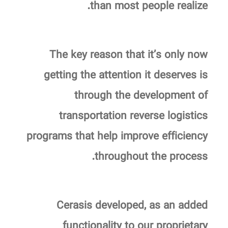
than most people realize.
The key reason that it’s only now
getting the attention it deserves is
through the development of
transportation reverse logistics
programs that help improve efficiency
throughout the process.
Cerasis developed, as an added
functionality to our proprietary