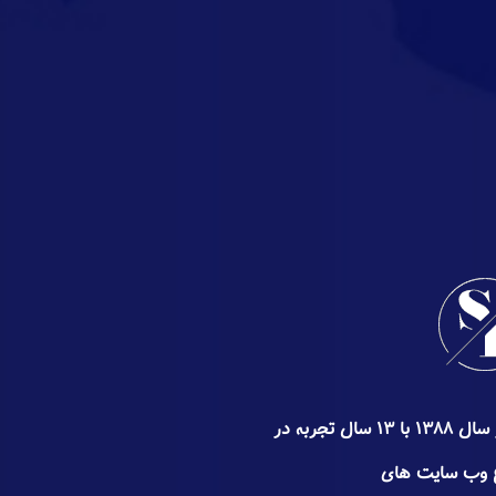
گروه سئوپیچ کار خود را از اواخر سال ۱۳۸۸ با ۱۳ سال تجربه در
زمینه سئو ٬ طراحی و