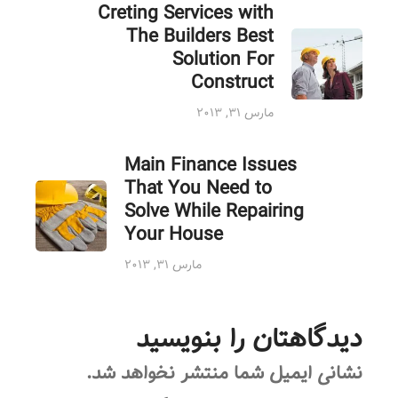
Creting Services with
The Builders Best
Solution For
Construct
مارس ۳۱, ۲۰۱۳
Main Finance Issues
That You Need to
Solve While Repairing
Your House
مارس ۳۱, ۲۰۱۳
دیدگاهتان را بنویسید
نشانی ایمیل شما منتشر نخواهد شد.