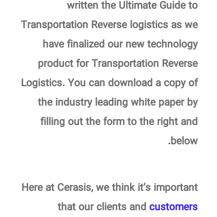
written the Ultimate Guide to
Transportation Reverse logistics as we
have finalized our new technology
product for Transportation Reverse
Logistics.
You can download a copy of
the industry leading white paper by
filling out the form to the right and
.
below
Here at Cerasis, we think it’s important
that our clients and
customers