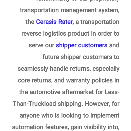
transportation management system,
the
Cerasis Rater
, a transportation
reverse logistics product in order to
serve our
shipper customers
and
future shipper customers to
seamlessly handle returns, especially
core returns, and warranty policies in
the automotive aftermarket for Less-
Than-Truckload shipping. However, for
anyone who is looking to implement
automation features, gain visibility into,