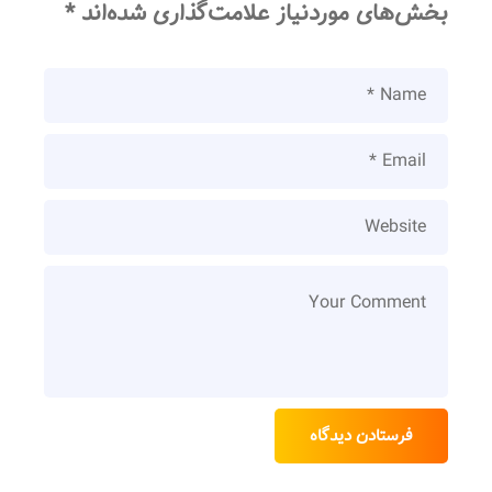
*
بخش‌های موردنیاز علامت‌گذاری شده‌اند