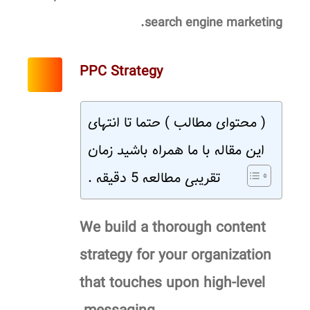
search engine marketing.
PPC Strategy
( محتوای مطالب ) حتما تا انتهای
این مقاله با ما همراه باشید زمان
تقریبی مطالعه 5 دقیقه .
We build a thorough content
strategy for your organization
that touches upon high-level