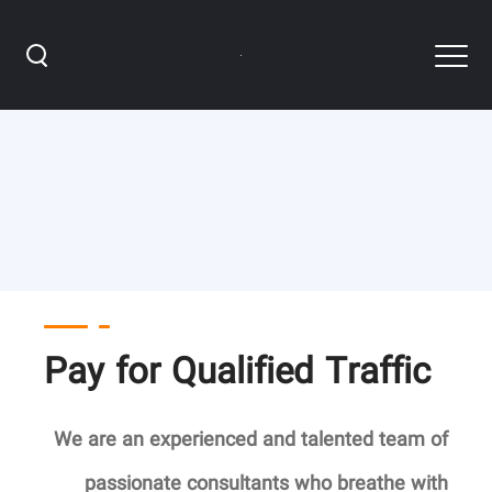
PPC Services
Pay for Qualified Traffic
We are an experienced and talented team of
passionate consultants
who breathe with