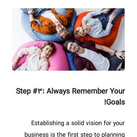
Step #۳: Always Remember Your
Goals!
Establishing a solid vision for your
business is the first step to planning