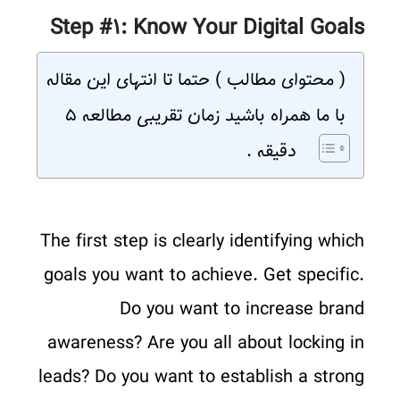
Step #۱: Know Your Digital Goals
( محتوای مطالب ) حتما تا انتهای این مقاله
با ما همراه باشید زمان تقریبی مطالعه ۵
دقیقه .
The first step is clearly identifying which
goals you want to achieve. Get specific.
Do you want to increase brand
awareness? Are you all about locking in
leads? Do you want to establish a strong