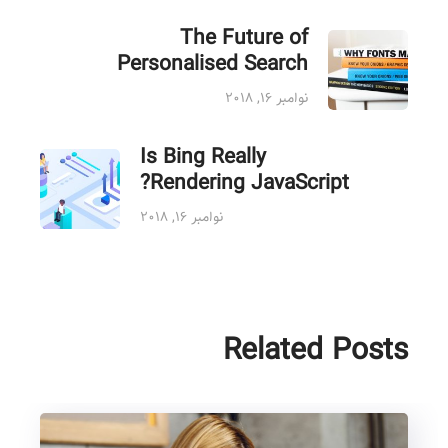
The Future of
Personalised Search
نوامبر ۱۶, ۲۰۱۸
Is Bing Really
Rendering JavaScript?
نوامبر ۱۶, ۲۰۱۸
Related Posts