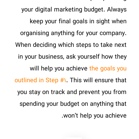
your digital marketing budget. Always
keep your final goals in sight when
organising anything for your company.
When deciding which steps to take next
in your business, ask yourself how they
will help you achieve
the goals you
outlined in Step #۱
. This will ensure that
you stay on track and prevent you from
spending your budget on anything that
won’t help you achieve.