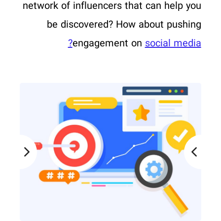
network of influencers that can help you
be discovered? How about pushing
engagement on
social media?