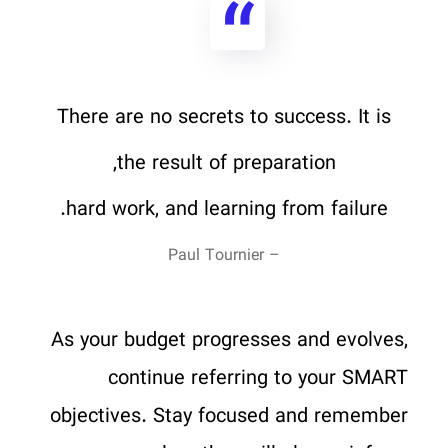
There are no secrets to success. It is
the result of preparation,
hard work, and learning from failure.
– Paul Tournier
As your budget progresses and evolves,
continue referring to your SMART
objectives. Stay focused and remember