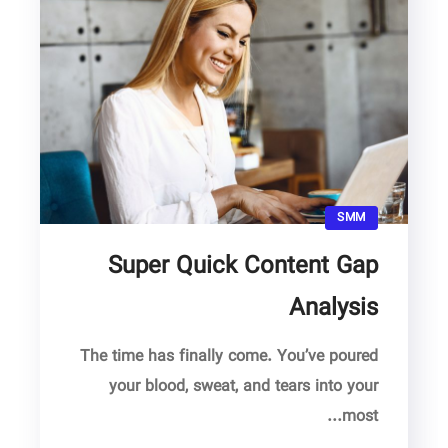
SMM
Super Quick Content Gap
Analysis
The time has finally come. You’ve poured
your blood, sweat, and tears into your
most...