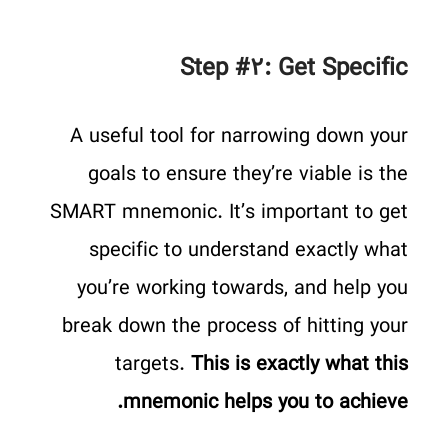
Step #۲: Get Specific
A useful tool for narrowing down your
goals to ensure they’re viable is the
SMART mnemonic. It’s important to get
specific to understand exactly what
you’re working towards, and help you
break down the process of hitting your
targets.
This is exactly what this
mnemonic helps you to achieve.