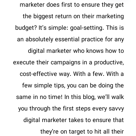
marketer does first to ensure they get
the biggest return on their marketing
budget? It’s simple: goal-setting. This is
an absolutely essential practice for any
digital marketer who knows how to
execute their campaigns in a productive,
cost-effective way. With a few. With a
few simple tips, you can be doing the
same in no time! In this blog, we’ll walk
you through the first steps every savvy
digital marketer takes to ensure that
they’re on target to hit all their