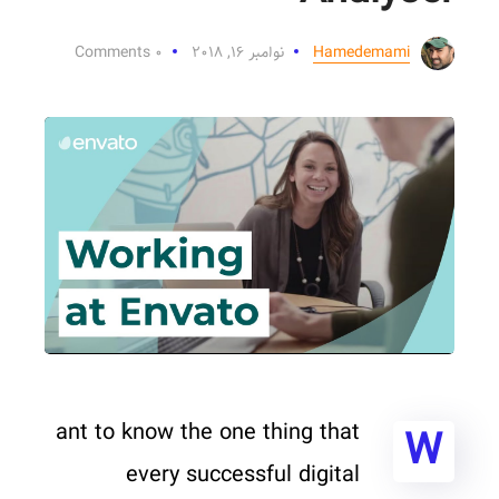
۰ Comments
نوامبر ۱۶, ۲۰۱۸
Hamedemami
ant to know the one thing that
W
every successful digital