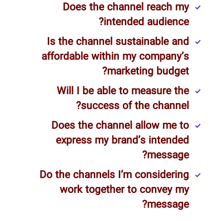
Does the channel reach my
intended audience?
Is the channel sustainable and
affordable within my company’s
marketing budget?
Will I be able to measure the
success of the channel?
Does the channel allow me to
express my brand’s intended
message?
Do the channels I’m considering
work together to convey my
message?