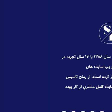
گروه سئوپیچ کار خود را از اواخر سال ۱۳۸۸ با ۱۳ سال تجربه در
زمینه سئو ٬ طراحی و
تجـاری٬فروشگاهی و شخصی آغاز
سعی سئوپیچ جلب اعتـماد و 