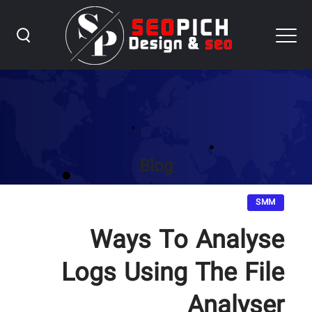
Blog
SMM
Ways To Analyse
Logs Using The File
Analyser