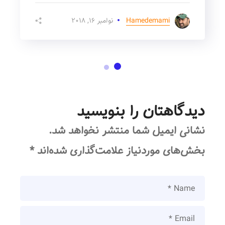
نوامبر ۱۶, ۲۰۱۸
Hamedemami
دیدگاهتان را بنویسید
نشانی ایمیل شما منتشر نخواهد شد.
*
بخش‌های موردنیاز علامت‌گذاری شده‌اند