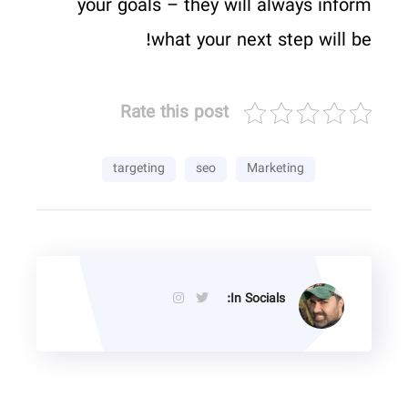
your goals – they will always inform
what your next step will be!
Rate this post
targeting
seo
Marketing
In Socials: