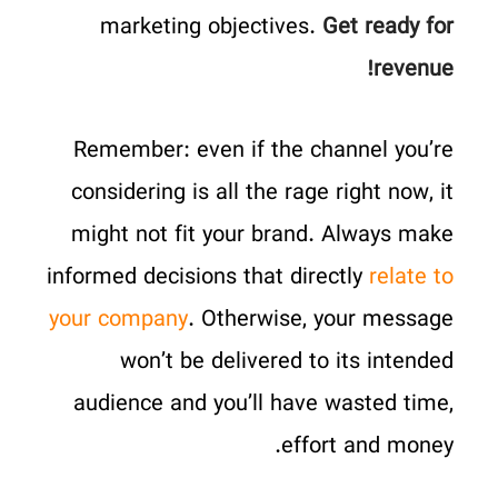
marketing objectives.
Get ready for
revenue!
Remember: even if the channel you’re
considering is all the rage right now, it
might not fit your brand. Always make
informed decisions that directly
relate to
your company
. Otherwise, your message
won’t be delivered to its intended
audience and you’ll have wasted time,
effort and money.