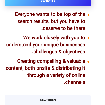
BENEFITS
Everyone wants to be top of the
search results, but you have to
deserve to be there.
We work closely with you to
understand your unique businesses
challenges & objectives.
Creating compelling & valuable
content, both onsite & distributing it
through a variety of online
channels.
FEATURES