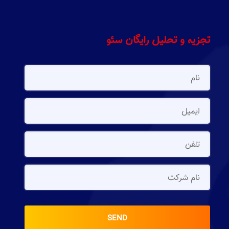
تجزیه و تحلیل رایگان سئو
SEND