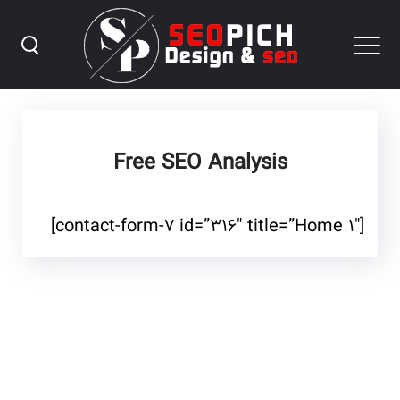
Free SEO Analysis
[contact-form-۷ id=”۳۱۶″ title=”Home ۱″]