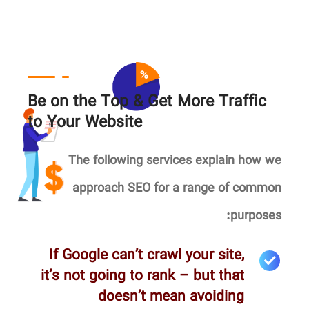
Be on the Top & Get More Traffic
to Your Website
The following services explain how we
approach SEO for a range of common
purposes:
If Google can’t crawl your site,
it’s not going to rank – but that
doesn’t mean avoiding