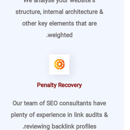
We analyse your website’s
structure, internal architecture &
other key elements that are
weighted.
Penalty Recovery
Our team of SEO consultants have
plenty of experience in link audits &
reviewing backlink profiles.