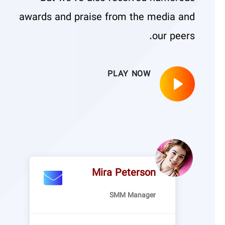
awards and praise from the media and
our peers.
PLAY NOW
Mira Peterson
SMM Manager