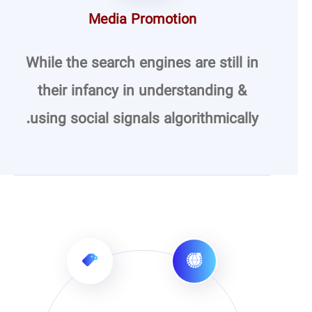
Media Promotion
While the search engines are still in
their infancy in understanding &
using social signals algorithmically.