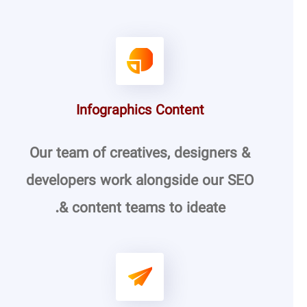
Infographics Content
Our team of creatives, designers &
developers work alongside our SEO
& content teams to ideate.