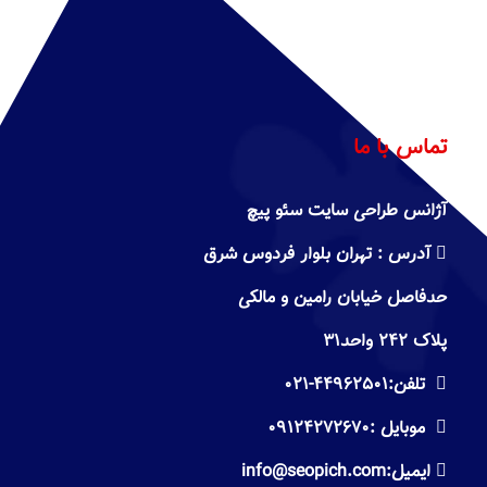
تماس با ما
آژانس طراحی سایت سئو پیچ
تهران بلوار فردوس شرق
آدرس :
حدفاصل خیابان رامین و مالکی
پلاک ۲۴۲ واحد۳۱
۰۲۱-
۴۴۹۶۲۵۰۱
تلفن:
۰۹۱۲۴۲۷۲۶۷۰
موبایل :
info@seopich.com
ایمیل: