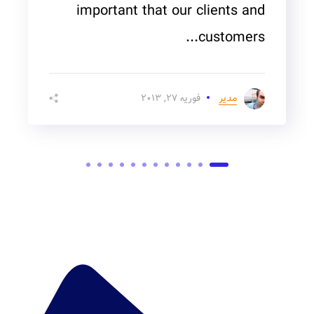
important that our clients and
customers...
فوریه ۲۷, ۲۰۱۳
مدیر