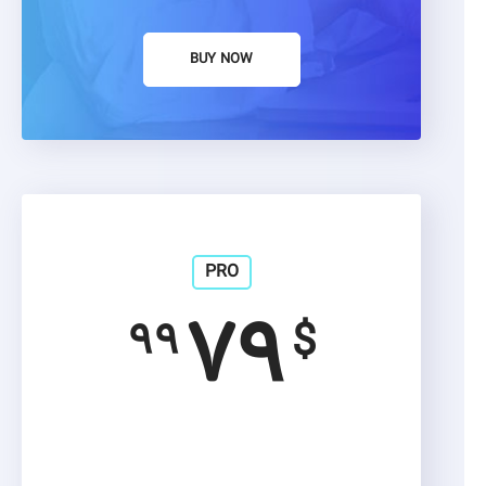
BUY NOW
PRO
۷۹
۹۹
$