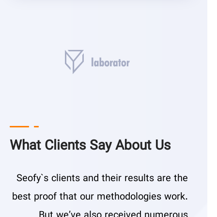
What Clients Say About Us
Seofy`s clients and their results are the
best proof that our methodologies work.
But we’ve also received numerous