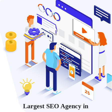
Largest SEO Agency in