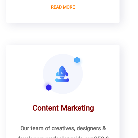
READ MORE
Content Marketing
Our team of creatives, designers &