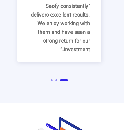
“Seofy consistently
delivers excellent results.
We enjoy working with
them and have seen a
strong return for our
investment.”