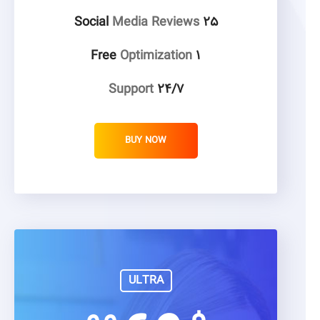
Media Reviews
۲۵ Social
Optimization
۱ Free
Support
۲۴/۷
BUY NOW
ULTRA