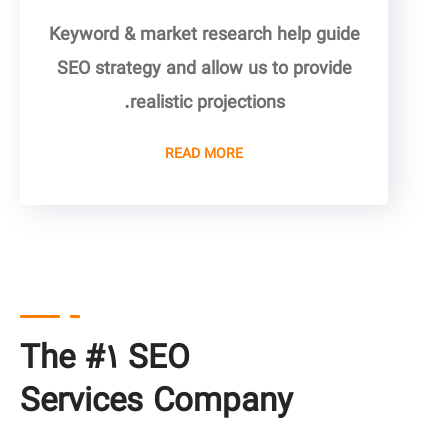
Keyword & market research help guide
SEO strategy and allow us to provide
realistic projections.
READ MORE
The #۱ SEO
Services Company