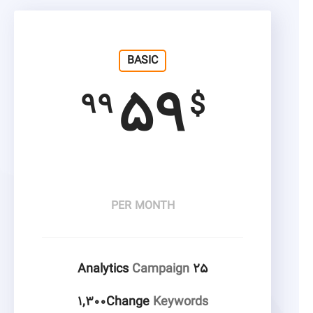
BASIC
۵۹
۹۹
$
PER MONTH
Campaign
۲۵ Analytics
۱,۳۰۰Change
Keywords