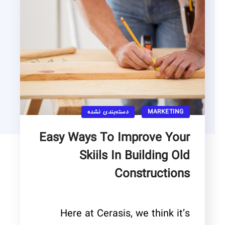
دسته‌بندی نشده
MARKETING
Easy Ways To Improve Your
Skiils In Building Old
Constructions
Here at Cerasis, we think it’s