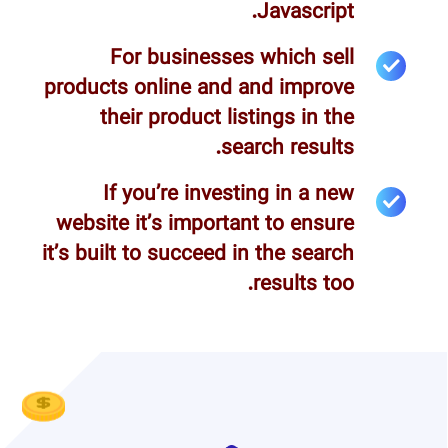
Javascript.
For businesses which sell
products online and and improve
their product listings in the
search results.
If you’re investing in a new
website it’s important to ensure
it’s built to succeed in the search
results too.