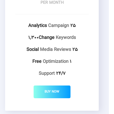
PER MONTH
Campaign
۲۵ Analytics
۱,۳۰۰Change
Keywords
Media Reviews
۲۵ Social
Optimization
۱ Free
Support
۲۴/۷
BUY NOW