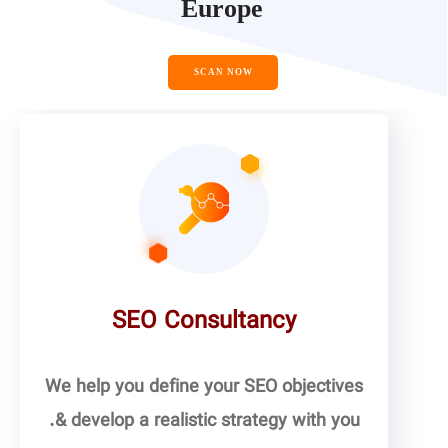
Europe
SCAN NOW
SEO Consultancy
We help you define your SEO objectives
& develop a realistic strategy with you.