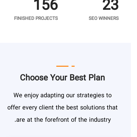
156
23
FINISHED PROJECTS
SEO WINNERS
Choose Your Best Plan
We enjoy adapting our strategies to
offer every client the best solutions that
are at the forefront of the industry.