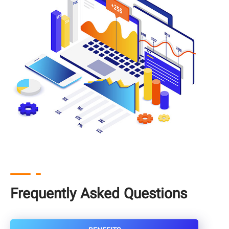
Frequently Asked Questions