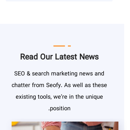
Read Our Latest News
SEO & search marketing news and
chatter from Seofy. As well as these
existing tools, we’re in the unique
position.