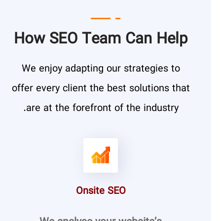
How SEO Team Can Help
We enjoy adapting our strategies to
offer every client the best solutions that
are at the forefront of the industry.
Onsite SEO