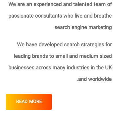
We are an experienced and talented team of
passionate consultants who live and breathe
search engine marketing
We have developed search strategies for
leading brands to small and medium sized
businesses across many industries in the UK
and worldwide.
READ MORE