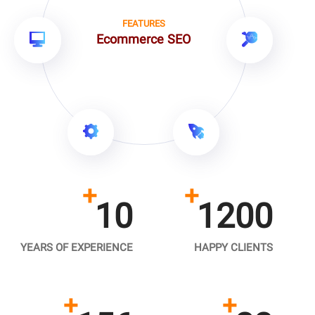
FEATURES
Ecommerce SEO
+
+
10
1200
YEARS OF EXPERIENCE
HAPPY CLIENTS
+
+