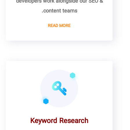
developers work alongside our SEO &
content teams.
READ MORE
Keyword Research