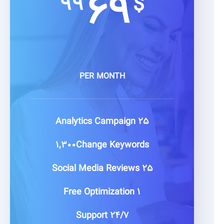
۶۹
۹۹
$
PER MONTH
Campaign
۲۵ Analytics
۱,۳۰۰Change
Keywords
Media Reviews
۲۵ Social
Optimization
۱ Free
Support
۲۴/۷